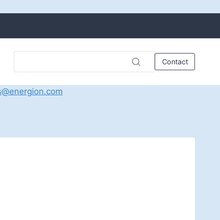
Contact
s@energion.com