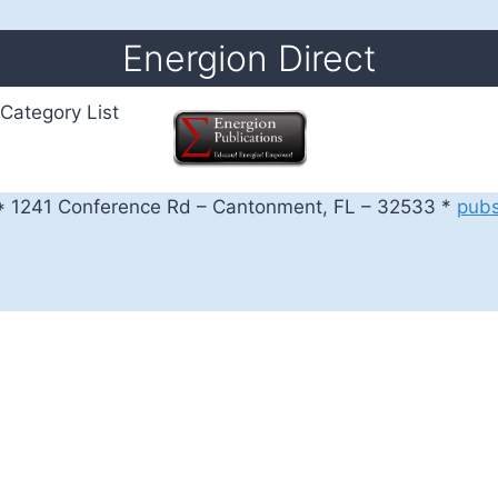
Energion Direct
Category List
 1241 Conference Rd – Cantonment, FL – 32533 *
pub