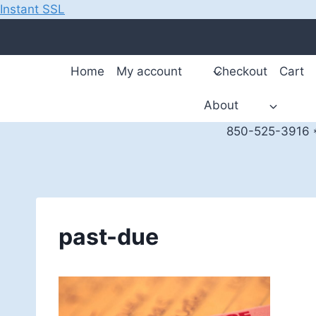
Instant SSL
Skip
to
content
Home
My account
Checkout
Cart
About
850-525-3916 *
past-due