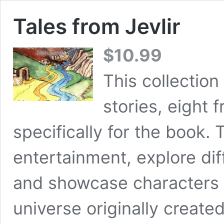
Tales from Jevlir
$
10.99
This collection
stories, eight 
specifically for the book.
entertainment, explore di
and showcase characters 
universe originally create