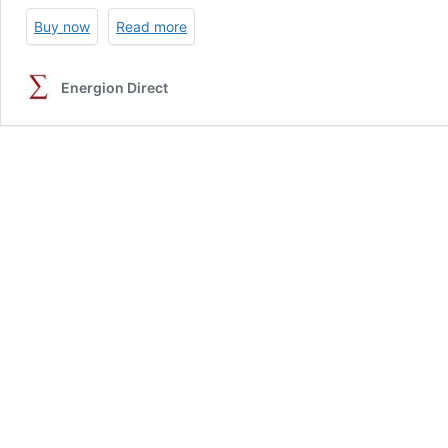
Buy now
Read more
Energion Direct