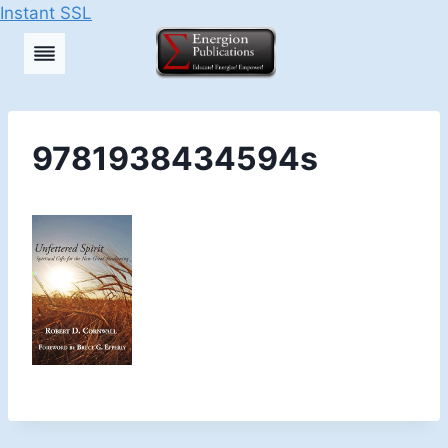
Instant SSL
Skip
to
content
9781938434594s