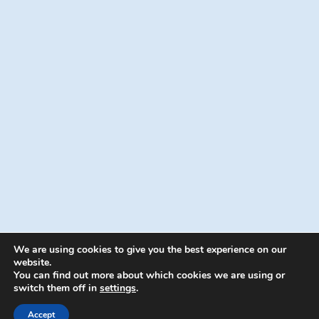
We are using cookies to give you the best experience on our
website.
You can find out more about which cookies we are using or
switch them off in
settings
.
© 2026 Energion Publications - WordPress
Theme by
Kadence WP
Accept