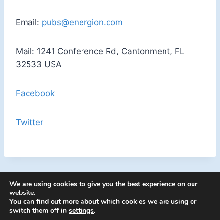
Email:
pubs@energion.com
Mail: 1241 Conference Rd, Cantonment, FL
32533 USA
Facebook
Twitter
We are using cookies to give you the best experience on our
website.
You can find out more about which cookies we are using or
switch them off in
settings
.
© 2026 Energion Publications - WordPress