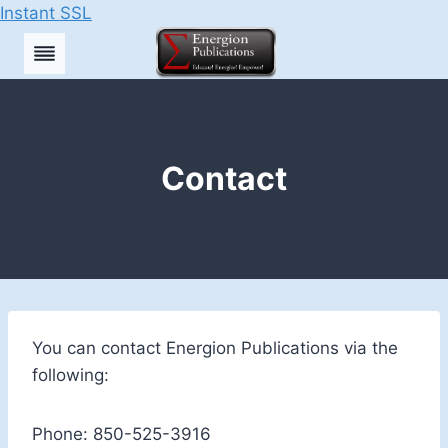
Instant SSL
Skip
to
content
Contact
You can contact Energion Publications via the
following:
Phone: 850-525-3916