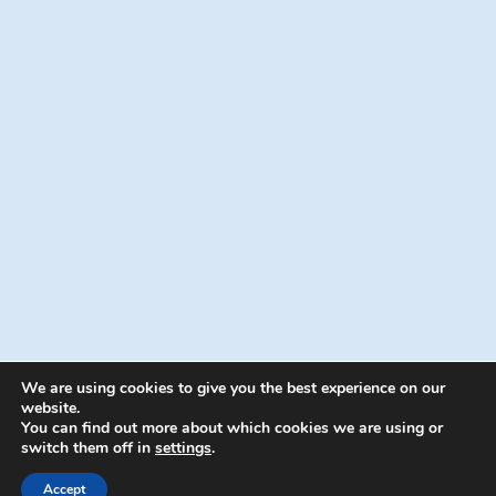
We are using cookies to give you the best experience on our
website.
You can find out more about which cookies we are using or
switch them off in
settings
.
© 2026 Energion Publications - WordPress
Theme by
Kadence WP
Accept