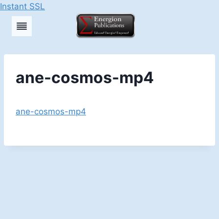
Instant SSL
Skip
to
content
ane-cosmos-mp4
ane-cosmos-mp4