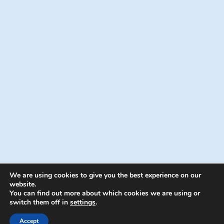
We are using cookies to give you the best experience on our
website.
You can find out more about which cookies we are using or
switch them off in
settings
.
© 2026 Energion Publications - WordPress
Theme by
Kadence WP
Accept