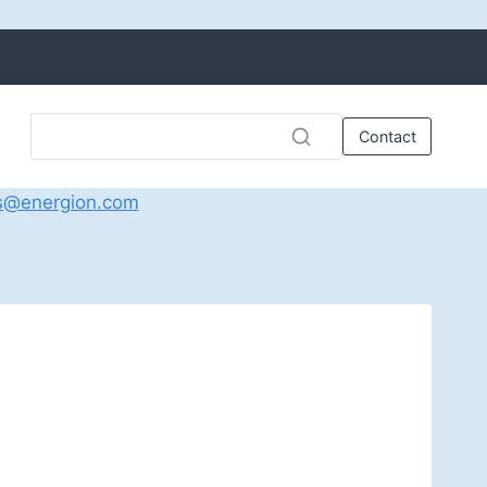
Contact
s@energion.com