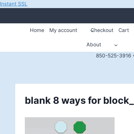
Instant SSL
Skip
to
content
Home
My account
Checkout
Cart
About
850-525-3916 *
blank 8 ways for bloc