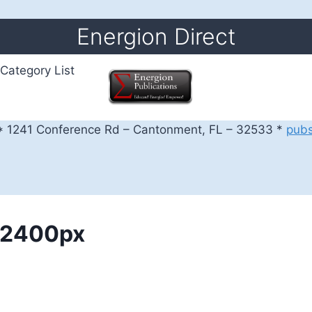
Energion Direct
Category List
 1241 Conference Rd – Cantonment, FL – 32533 *
pub
k_2400px