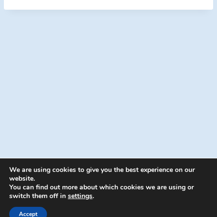
We are using cookies to give you the best experience on our
website.
You can find out more about which cookies we are using or
switch them off in
settings
.
© 2026 Energion Publications - WordPress
Theme by
Kadence WP
Accept