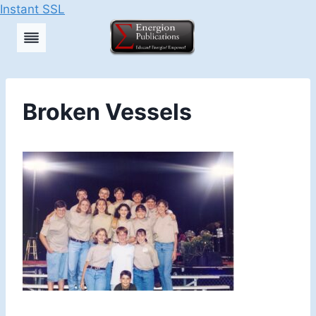
Instant SSL
Skip
to
content
Broken Vessels