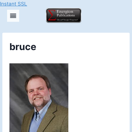
Instant SSL
Skip
to
content
bruce