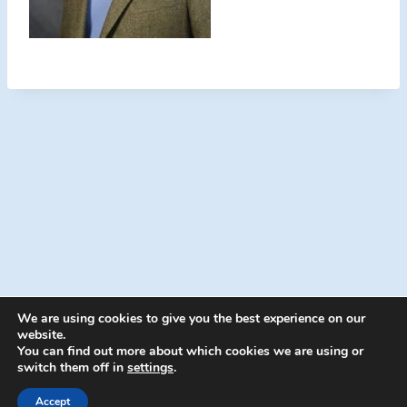
We are using cookies to give you the best experience on our
website.
You can find out more about which cookies we are using or
switch them off in
settings
.
© 2026 Energion Publications - WordPress
Theme by
Kadence WP
Accept