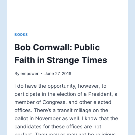
BOOKS
Bob Cornwall: Public
Faith in Strange Times
By
empower
June 27, 2016
I do have the opportunity, however, to
participate in the election of a President, a
member of Congress, and other elected
offices. There’s a transit millage on the
ballot in November as well. I know that the
candidates for these offices are not
perfect. They may or may not be religious