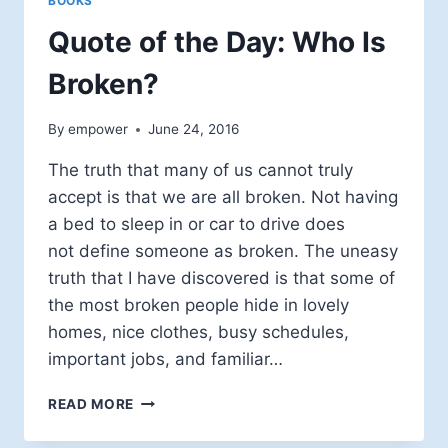
BOOKS
Quote of the Day: Who Is
Broken?
By
empower
June 24, 2016
The truth that many of us cannot truly
accept is that we are all broken. Not having
a bed to sleep in or car to drive does
not define someone as broken. The uneasy
truth that I have discovered is that some of
the most broken people hide in lovely
homes, nice clothes, busy schedules,
important jobs, and familiar…
QUOTE
READ MORE
OF
THE