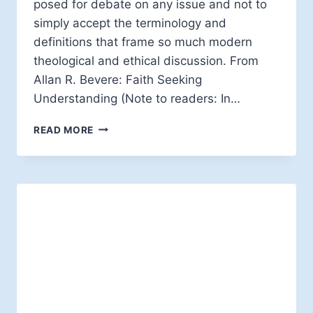
posed for debate on any issue and not to
simply accept the terminology and
definitions that frame so much modern
theological and ethical discussion. From
Allan R. Bevere: Faith Seeking
Understanding (Note to readers: In…
ALLAN
READ MORE
R.
BEVERE:
QUESTIONING
THE
QUESTIONS