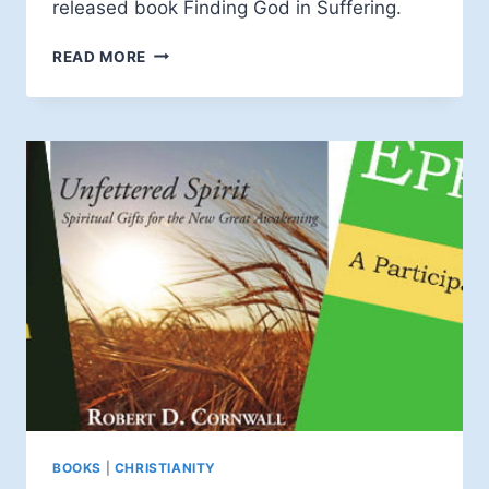
released book Finding God in Suffering.
DOUG
READ MORE
PAGITT
INTERVIEWS
BRUCE
EPPERLY
ON
THE
TALK
BOOKS
|
CHRISTIANITY