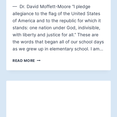
— Dr. David Moffett-Moore “I pledge
allegiance to the flag of the United States
of America and to the republic for which it
stands: one nation under God, indivisible,
with liberty and justice for all.” These are
the words that began all of our school days
as we grew up in elementary school. I am…
SUBVERSIVE
READ MORE
SPIRITUALTIY