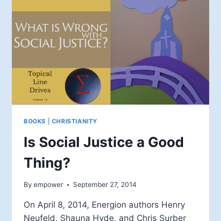
BOOKS
|
CHRISTIANITY
Is Social Justice a Good
Thing?
By
empower
September 27, 2014
On April 8, 2014, Energion authors Henry
Neufeld, Shauna Hyde, and Chris Surber