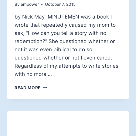
By
empower
October 7, 2015
by Nick May MINUTEMEN was a book I
wrote that repeatedly caused my mom to
ask, “How can you tell a story with no
redemption?” She questioned whether or
not it was even biblical to do so. I
questioned whether or not I even cared.
Regardless of my attempts to write stories
with no moral…
3
READ MORE
WAYS
TO
TELL
IF
YOU’RE
IRREDEEMABLE