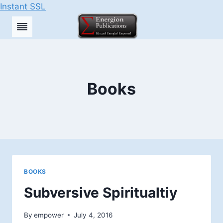
Instant SSL
Skip
to
content
Books
BOOKS
Subversive Spiritualtiy
By
empower
July 4, 2016