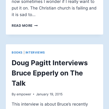
now sometimes I wonder if I really want to
put it on. The Christian church is failing and
it is sad to…
#LOVEREVOLUTION
READ MORE
BOOKS
|
INTERVIEWS
Doug Pagitt Interviews
Bruce Epperly on The
Talk
By
empower
January 19, 2015
This interview is about Bruce’s recently