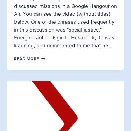
discussed missions in a Google Hangout on
Air. You can see the video (without titles)
below. One of the phrases used frequently
in this discussion was “social justice.”
Energion author Elgin L. Hushbeck, Jr. was
listening, and commented to me that he…
IS
READ MORE
SOCIAL
JUSTICE
A
GOOD
THING?