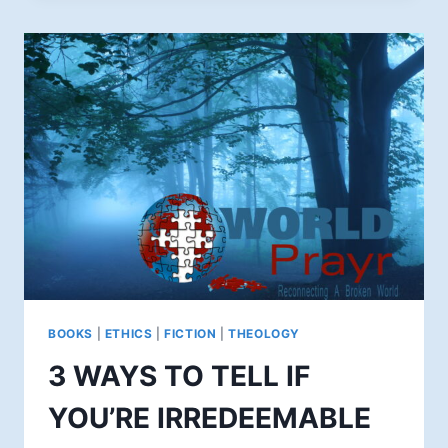
DAY:
WHO
IS
BROKEN?
BOOKS
|
ETHICS
|
FICTION
|
THEOLOGY
3 WAYS TO TELL IF
YOU’RE IRREDEEMABLE