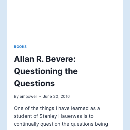
BOOKS
Allan R. Bevere:
Questioning the
Questions
By
empower
June 30, 2016
One of the things I have learned as a
student of Stanley Hauerwas is to
continually question the questions being