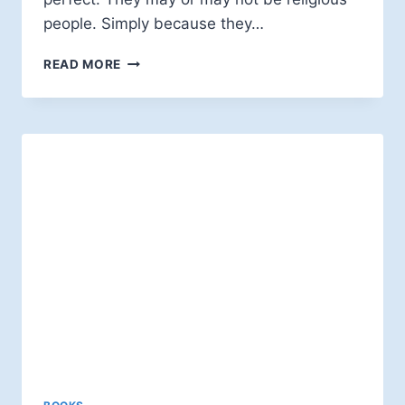
people. Simply because they…
BOB
READ MORE
CORNWALL:
PUBLIC
FAITH
IN
STRANGE
TIMES