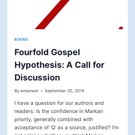
BOOKS
Fourfold Gospel
Hypothesis: A Call for
Discussion
By
empower
September 20, 2014
I have a question for our authors and
readers: Is the confidence in Markan
priority, generally combined with
acceptance of ‘Q’ as a source, justified? I’m