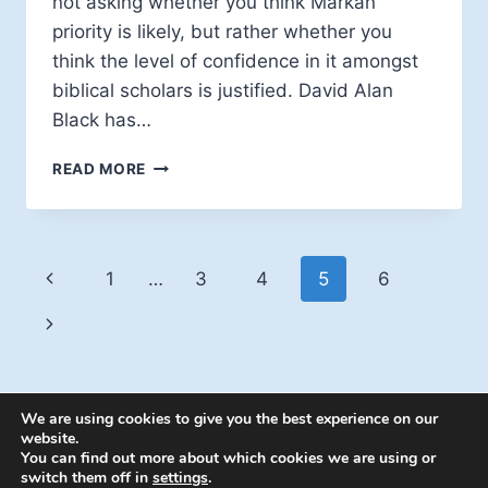
not asking whether you think Markan
priority is likely, but rather whether you
think the level of confidence in it amongst
biblical scholars is justified. David Alan
Black has…
FOURFOLD
READ MORE
GOSPEL
HYPOTHESIS:
A
CALL
Page
Previous
1
…
3
4
5
6
FOR
DISCUSSION
navigation
Page
Next
Page
We are using cookies to give you the best experience on our
website.
You can find out more about which cookies we are using or
switch them off in
settings
.