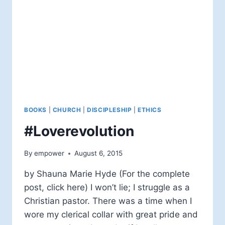
BOOKS
|
CHURCH
|
DISCIPLESHIP
|
ETHICS
#Loverevolution
By
empower
August 6, 2015
by Shauna Marie Hyde (For the complete
post, click here) I won’t lie; I struggle as a
Christian pastor. There was a time when I
wore my clerical collar with great pride and