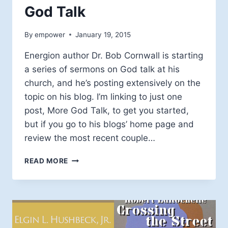
God Talk
By
empower
January 19, 2015
Energion author Dr. Bob Cornwall is starting
a series of sermons on God talk at his
church, and he’s posting extensively on the
topic on his blog. I’m linking to just one
post, More God Talk, to get you started,
but if you go to his blogs’ home page and
review the most recent couple…
GOD
READ MORE
TALK