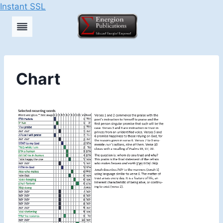
Instant SSL
Skip
to
content
Chart