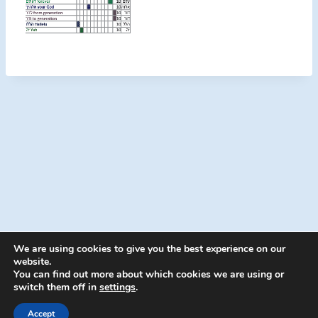
We are using cookies to give you the best experience on our
website.
You can find out more about which cookies we are using or
switch them off in
settings
.
© 2026 Energion Publications - WordPress
Theme by
Kadence WP
Accept