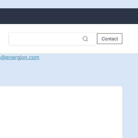
Contact
s@energion.com