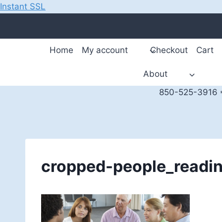
Instant SSL
Skip
to
content
Home
My account
Checkout
Cart
About
850-525-3916 *
cropped-people_readi