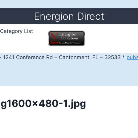
Energion Direct
Category List
 1241 Conference Rd – Cantonment, FL – 32533 *
pub
ng1600x480-1.jpg