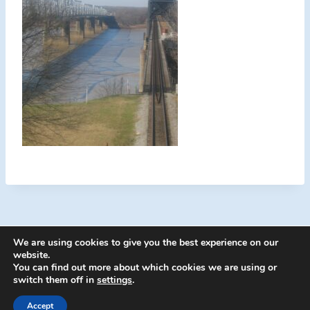
We are using cookies to give you the best experience on our
website.
You can find out more about which cookies we are using or
switch them off in
settings
.
© 2026 Energion Publications - WordPress
Theme by
Kadence WP
Accept