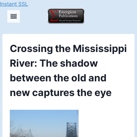
Instant SSL
Skip
to
content
Crossing the Mississippi
River: The shadow
between the old and
new captures the eye