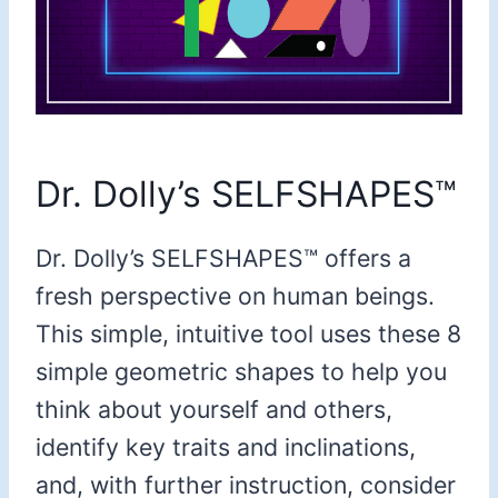
Dr. Dolly’s SELFSHAPES™
Dr. Dolly’s SELFSHAPES™ offers a
fresh perspective on human beings.
This simple, intuitive tool uses these 8
simple geometric shapes to help you
think about yourself and others,
identify key traits and inclinations,
and, with further instruction, consider