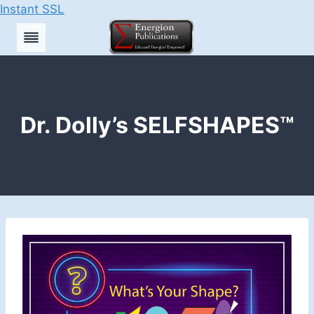
Instant SSL
Skip
to
content
Dr. Dolly’s SELFSHAPES™