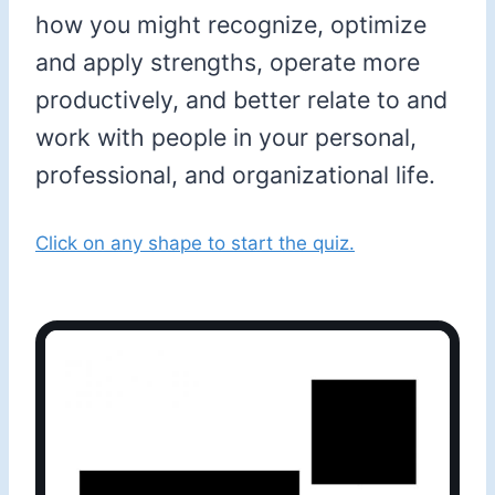
how you might recognize, optimize
and apply strengths, operate more
productively, and better relate to and
work with people in your personal,
professional, and organizational life.
Click on any shape to start the quiz.