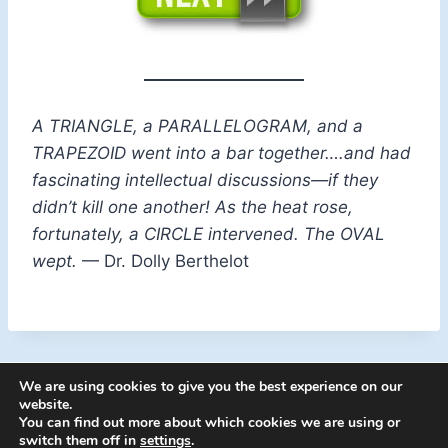
A TRIANGLE, a PARALLELOGRAM, and a
TRAPEZOID went into a bar together….and had
fascinating intellectual discussions—if they
didn’t kill one another! As the heat rose,
fortunately, a CIRCLE intervened. The OVAL
wept.
— Dr. Dolly Berthelot
We are using cookies to give you the best experience on our
website.
You can find out more about which cookies we are using or
switch them off in
settings
.