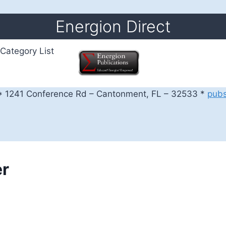
Energion Direct
Category List
 1241 Conference Rd – Cantonment, FL – 32533 *
pub
er