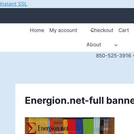
Instant SSL
Skip
to
content
Home
My account
Checkout
Cart
About
850-525-3916 *
Energion.net-full bann