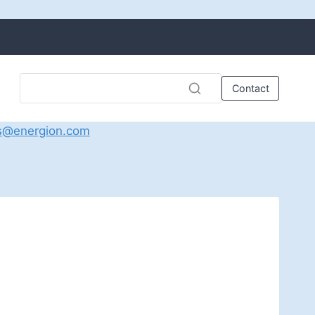
Contact
s@energion.com