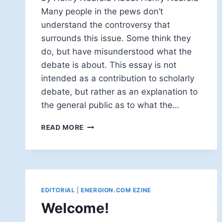
Many people in the pews don’t
understand the controversy that
surrounds this issue. Some think they
do, but have misunderstood what the
debate is about. This essay is not
intended as a contribution to scholarly
debate, but rather as an explanation to
the general public as to what the…
GENDER
READ MORE
NEUTRALITY
AND
BIBLE
TRANSLATION
EDITORIAL
|
ENERGION.COM EZINE
Welcome!