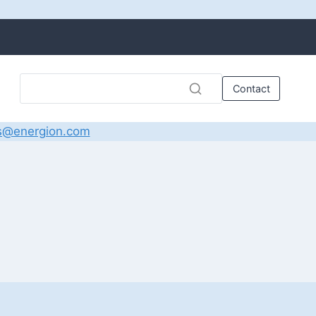
Contact
s@energion.com