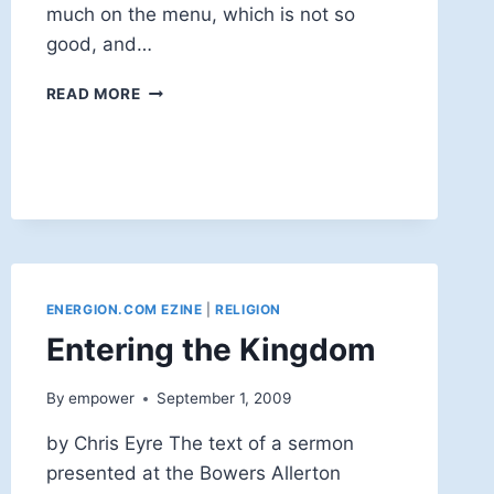
much on the menu, which is not so
good, and…
OVERFLOWN
READ MORE
AGAIN
ENERGION.COM EZINE
|
RELIGION
Entering the Kingdom
By
empower
September 1, 2009
by Chris Eyre The text of a sermon
presented at the Bowers Allerton