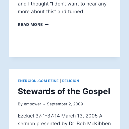
and I thought “I don’t want to hear any
more about this” and turned…
GOD
READ MORE
CRUCIFIED
ENERGION.COM EZINE
|
RELIGION
Stewards of the Gospel
By
empower
September 2, 2009
Ezekiel 37:1-37:14 March 13, 2005 A
sermon presented by Dr. Bob McKibben