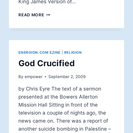
King James Version of…
FACING
READ MORE
THE
PROOF
TEXT
METHOD
ENERGION.COM EZINE
|
RELIGION
God Crucified
By
empower
September 2, 2009
by Chris Eyre The text of a sermon
presented at the Bowers Allerton
Mission Hall Sitting in front of the
television a couple of nights ago, the
news came on. There was a report of
another suicide bombing in Palestine –