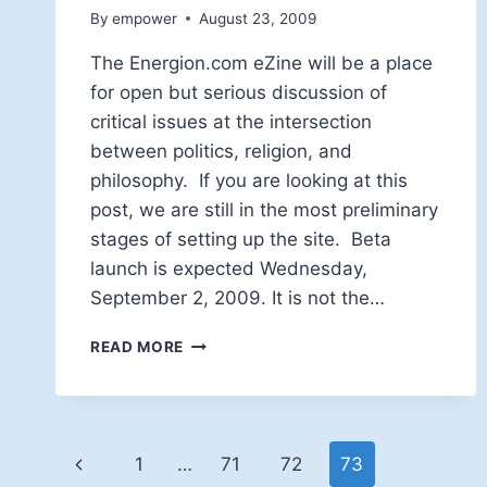
By
empower
August 23, 2009
The Energion.com eZine will be a place
for open but serious discussion of
critical issues at the intersection
between politics, religion, and
philosophy. If you are looking at this
post, we are still in the most preliminary
stages of setting up the site. Beta
launch is expected Wednesday,
September 2, 2009. It is not the…
WELCOME!
READ MORE
Page
Previous
1
…
71
72
73