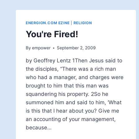
ENERGION.COM EZINE
|
RELIGION
You're Fired!
By
empower
September 2, 2009
by Geoffrey Lentz 1Then Jesus said to
the disciples, “There was a rich man
who had a manager, and charges were
brought to him that this man was
squandering his property. 2So he
summoned him and said to him, ‘What
is this that I hear about you? Give me
an accounting of your management,
because…