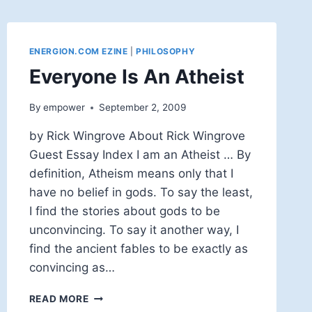
ENERGION.COM EZINE
|
PHILOSOPHY
Everyone Is An Atheist
By
empower
September 2, 2009
by Rick Wingrove About Rick Wingrove
Guest Essay Index I am an Atheist … By
definition, Atheism means only that I
have no belief in gods. To say the least,
I find the stories about gods to be
unconvincing. To say it another way, I
find the ancient fables to be exactly as
convincing as…
EVERYONE
READ MORE
IS