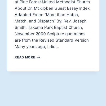
at Pine Forest United Methodist Church
About Dr. McKibben Guest Essay Index
Adapted From: “More than Hatch,
Match, and Dispatch” By: Rev. Joseph
Smith, Takoma Park Baptist Church,
November 2000 Scripture quotations
are from the Revised Standard Version
Many years ago, I did…
STEWARDS
READ MORE
OF
THE
GOSPEL