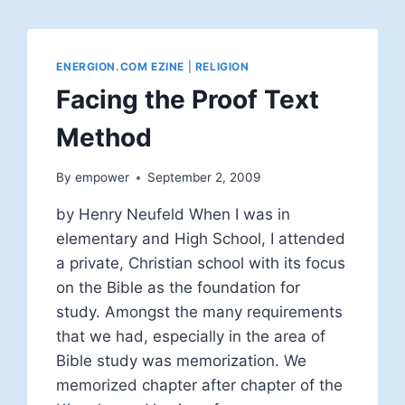
ENERGION.COM EZINE
|
RELIGION
Facing the Proof Text
Method
By
empower
September 2, 2009
by Henry Neufeld When I was in
elementary and High School, I attended
a private, Christian school with its focus
on the Bible as the foundation for
study. Amongst the many requirements
that we had, especially in the area of
Bible study was memorization. We
memorized chapter after chapter of the