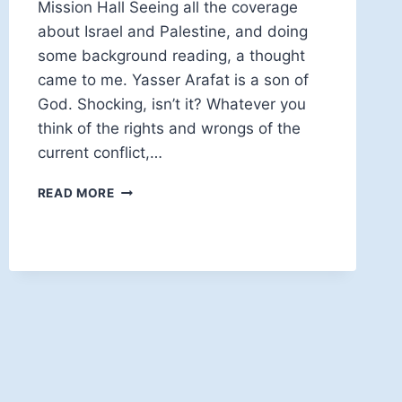
Mission Hall Seeing all the coverage
about Israel and Palestine, and doing
some background reading, a thought
came to me. Yasser Arafat is a son of
God. Shocking, isn’t it? Whatever you
think of the rights and wrongs of the
current conflict,…
ENTERING
READ MORE
THE
KINGDOM