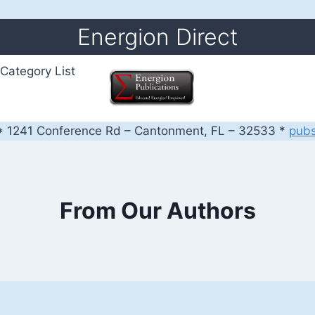
Energion Direct
Category List
 1241 Conference Rd – Cantonment, FL – 32533 *
pub
From Our Authors