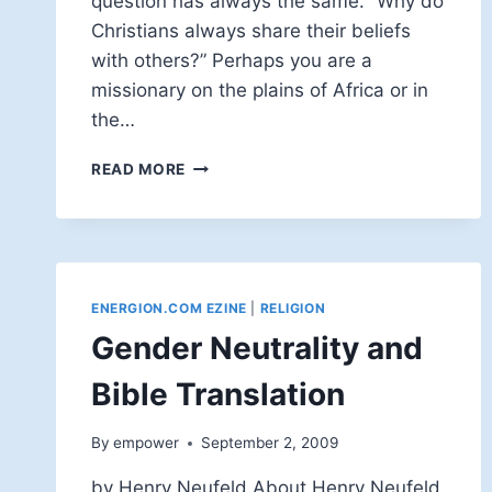
question has always the same. “Why do
Christians always share their beliefs
with others?” Perhaps you are a
missionary on the plains of Africa or in
the…
AFTER
READ MORE
ALL,
IT'S
GOD'S
IDEA!
ENERGION.COM EZINE
|
RELIGION
Gender Neutrality and
Bible Translation
By
empower
September 2, 2009
by Henry Neufeld About Henry Neufeld