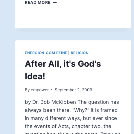
YOU'RE
READ MORE
FIRED!
ENERGION.COM EZINE
|
RELIGION
After All, it's God's
Idea!
By
empower
September 2, 2009
by Dr. Bob McKibben The question has
always been there. “Why?” It is framed
in many different ways, but ever since
the events of Acts, chapter two, the