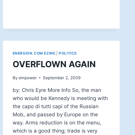
AN
ATHEIST
ENERGION.COM EZINE
|
POLITICS
OVERFLOWN AGAIN
By
empower
September 2, 2009
by: Chris Eyre More Info So, the man
who would be Kennedy is meeting with
the capo di tutti capi of the Russian
Mob, and passed by Europe on the
way. Arms reduction is on the menu,
which is a good thing; trade is very