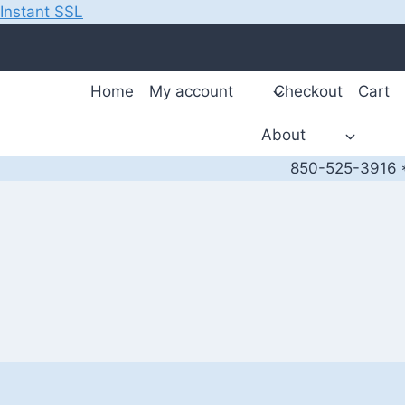
Instant SSL
Skip
to
content
Home
My account
Checkout
Cart
About
850-525-3916 *