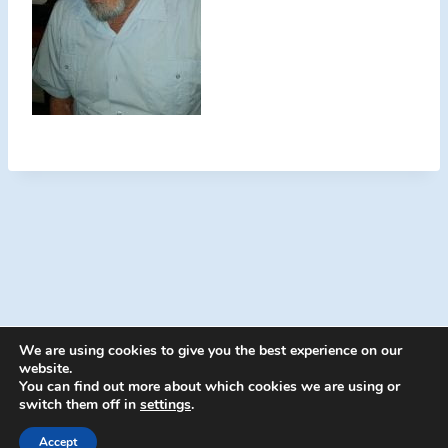
We are using cookies to give you the best experience on our
website.
You can find out more about which cookies we are using or
switch them off in
settings
.
© 2026 Energion Publications - WordPress
Theme by
Kadence WP
Accept