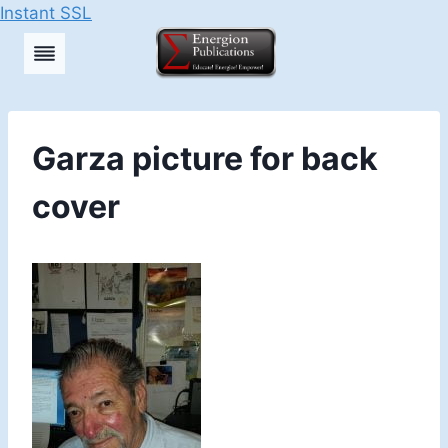
Instant SSL
Skip
to
content
Garza picture for back
cover