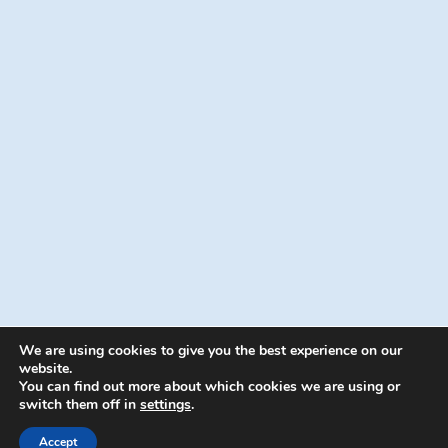
We are using cookies to give you the best experience on our
website.
You can find out more about which cookies we are using or
switch them off in
settings
.
© 2026 Energion Publications - WordPress
Theme by
Kadence WP
Accept