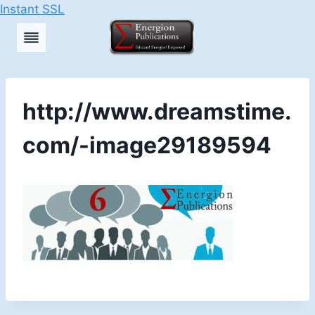
Instant SSL
Skip
to
content
http://www.dreamstime.
com/-image29189594