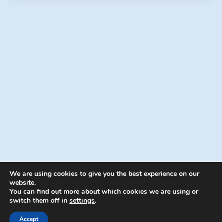
We are using cookies to give you the best experience on our
website.
You can find out more about which cookies we are using or
switch them off in
settings
.
© 2026 Energion Publications - WordPress
Theme by
Kadence WP
Accept