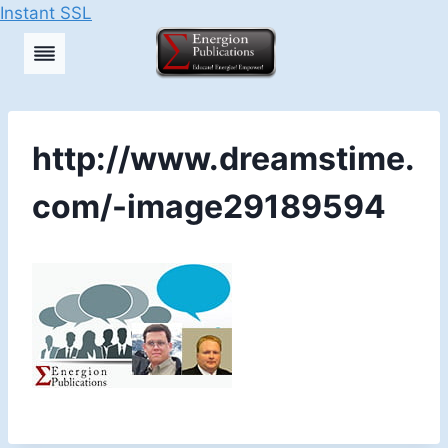
Instant SSL
Skip
to
content
http://www.dreamstime.
com/-image29189594