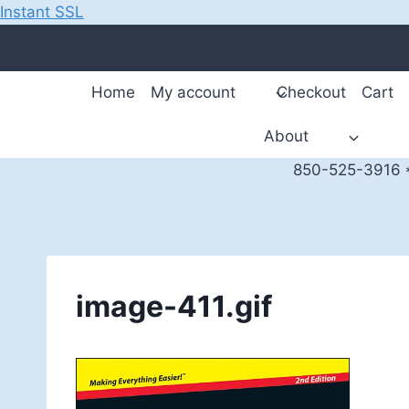
Instant SSL
Skip
to
content
Home
My account
Checkout
Cart
About
850-525-3916 *
image-411.gif