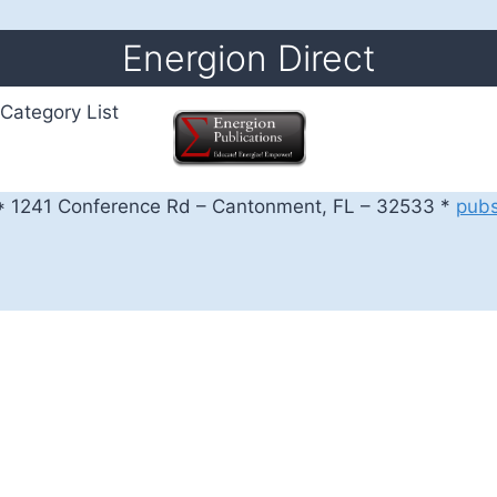
Energion Direct
Category List
 1241 Conference Rd – Cantonment, FL – 32533 *
pub