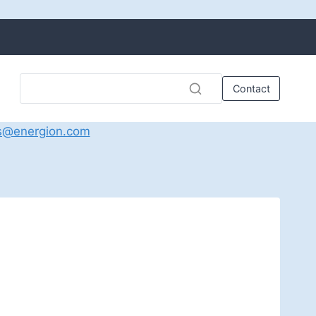
Contact
s@energion.com