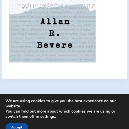
We are using cookies to give you the best experience on our
website.
You can find out more about which cookies we are using or
switch them off in
settings
.
© 2026 Energion Publications - WordPress
Theme by
Kadence WP
Accept