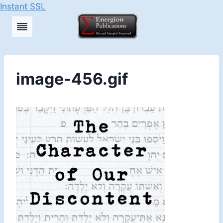
Instant SSL
Skip
to
content
image-456.gif