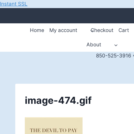
Instant SSL
Skip
to
content
Home
My account
Checkout
Cart
About
850-525-3916 *
image-474.gif