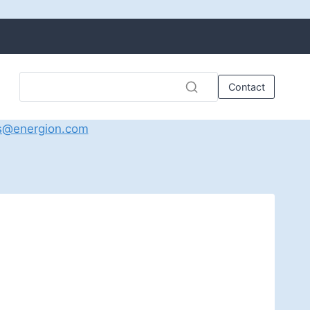
Contact
s@energion.com