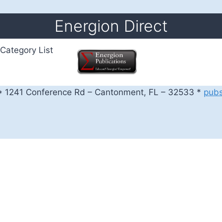
Energion Direct
Category List
 1241 Conference Rd – Cantonment, FL – 32533 *
pub