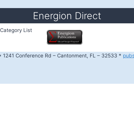
Energion Direct
Category List
 1241 Conference Rd – Cantonment, FL – 32533 *
pub