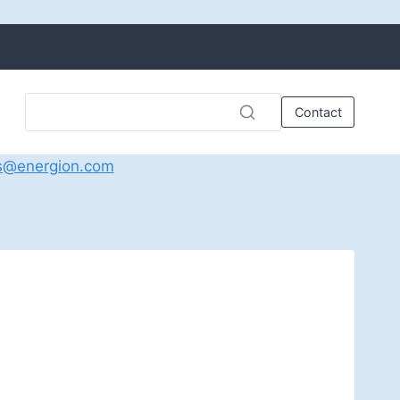
Contact
s@energion.com