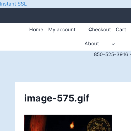
Instant SSL
Skip
to
content
Home
My account
Checkout
Cart
About
850-525-3916 *
image-575.gif