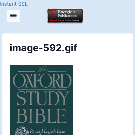
Instant SSL
Skip
to
content
image-592.gif