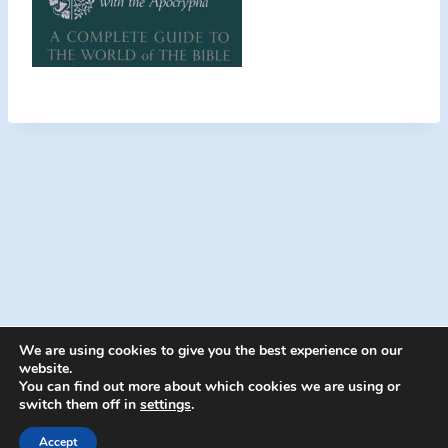
We are using cookies to give you the best experience on our
website.
You can find out more about which cookies we are using or
switch them off in
settings
.
© 2026 Energion Publications - WordPress
Theme by
Kadence WP
Accept