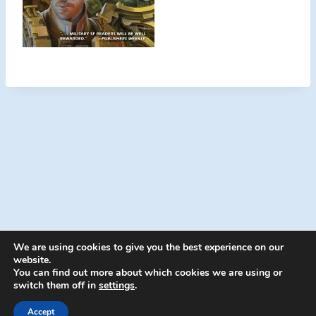
We are using cookies to give you the best experience on our
website.
You can find out more about which cookies we are using or
switch them off in
settings
.
© 2026 Energion Publications - WordPress
Theme by
Kadence WP
Accept