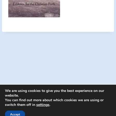
We are using cookies to give you the best experience on our
website.
You can find out more about which cookies we are using or
switch them off in
settings
.
© 2026 Energion Publications - WordPress
Theme by
Kadence WP
Accept