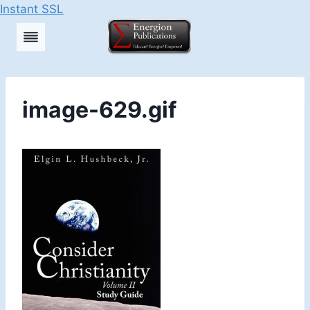
Instant SSL
Skip
to
content
image-629.gif