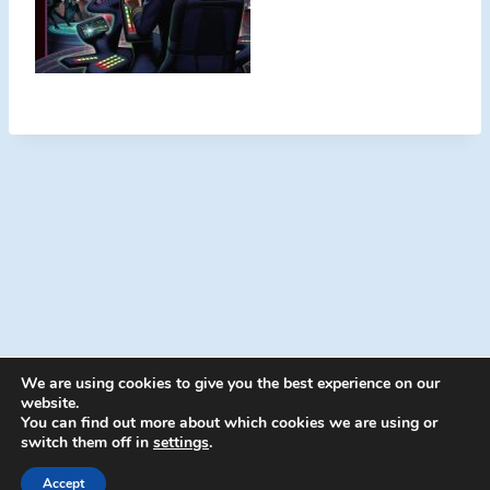
We are using cookies to give you the best experience on our
website.
You can find out more about which cookies we are using or
switch them off in
settings
.
© 2026 Energion Publications - WordPress
Theme by
Kadence WP
Accept