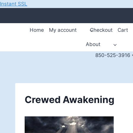
Instant SSL
Skip
to
content
Home
My account
Checkout
Cart
About
850-525-3916 *
Crewed Awakening