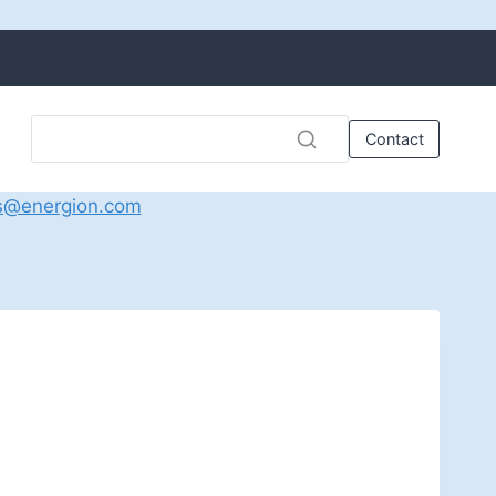
Contact
s@energion.com