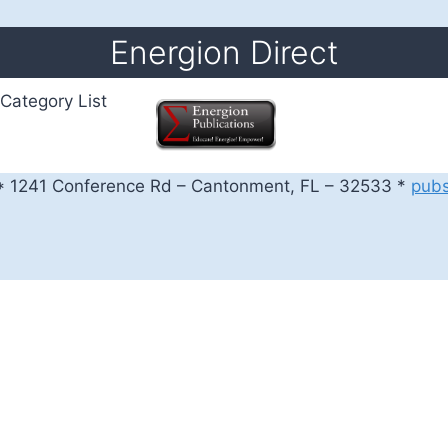
Energion Direct
Category List
 1241 Conference Rd – Cantonment, FL – 32533 *
pub