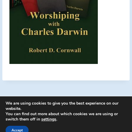
We are using cookies to give you the best experience on our
website.
You can find out more about which cookies we are using or
switch them off in
settings
.
© 2026 Energion Publications - WordPress
Theme by
Kadence WP
Accept