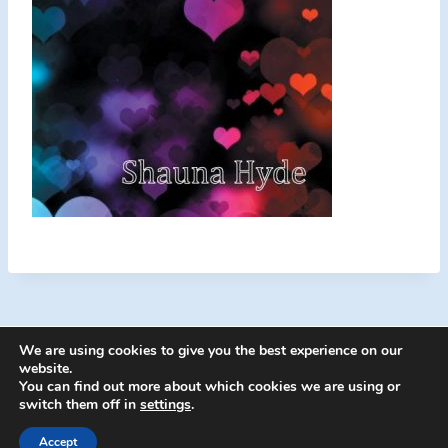
We are using cookies to give you the best experience on our
website.
You can find out more about which cookies we are using or
switch them off in
settings
.
© 2026 Energion Publications - WordPress
Theme by
Kadence WP
Accept