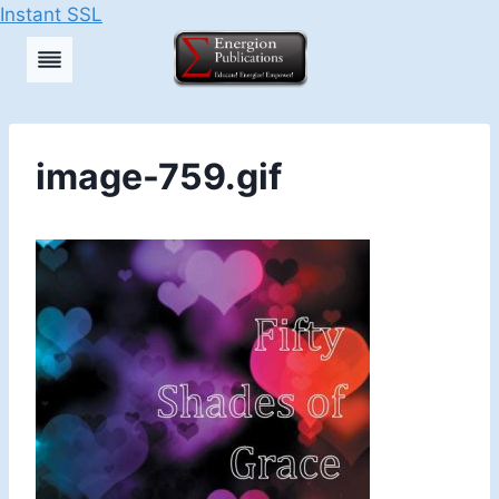
Instant SSL
Skip
to
content
image-759.gif