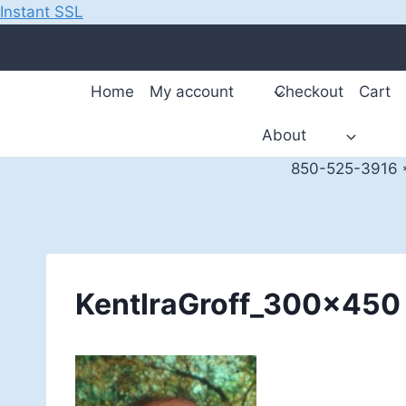
Instant SSL
Skip
to
content
Home
My account
Checkout
Cart
About
850-525-3916 *
KentIraGroff_300x450