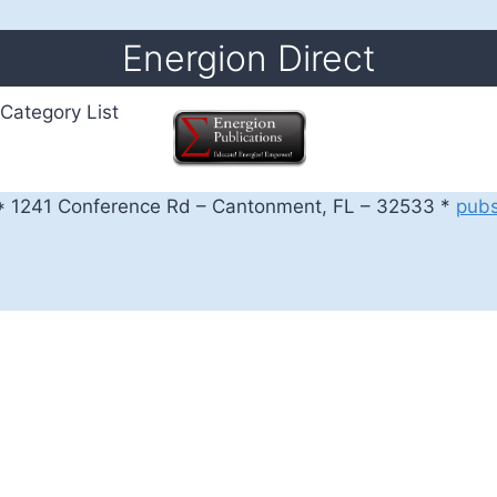
Energion Direct
Category List
 1241 Conference Rd – Cantonment, FL – 32533 *
pub