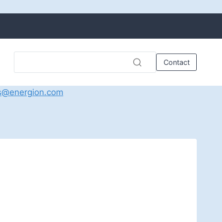
Contact
s@energion.com