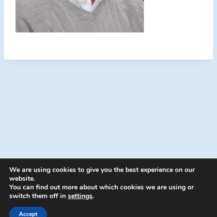
We are using cookies to give you the best experience on our
website.
You can find out more about which cookies we are using or
switch them off in
settings
.
© 2026 Energion Publications - WordPress
Theme by
Kadence WP
Accept