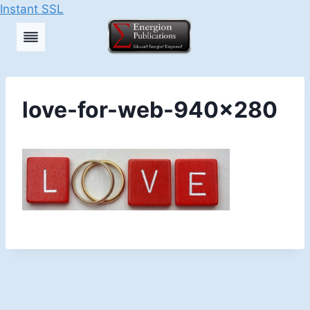
Instant SSL
Skip
to
content
love-for-web-940×280