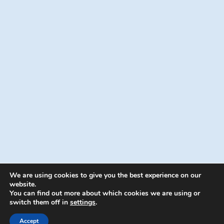
We are using cookies to give you the best experience on our
website.
You can find out more about which cookies we are using or
switch them off in
settings
.
© 2026 Energion Publications - WordPress
Theme by
Kadence WP
Accept