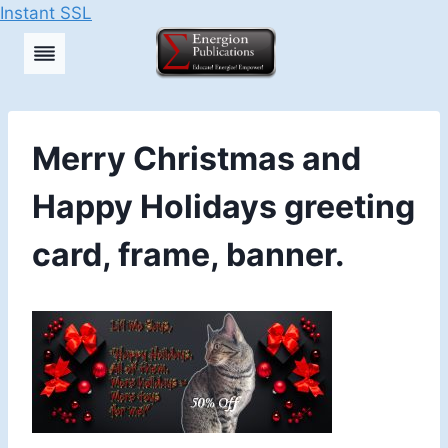
Instant SSL
Skip
to
content
Merry Christmas and
Happy Holidays greeting
card, frame, banner.