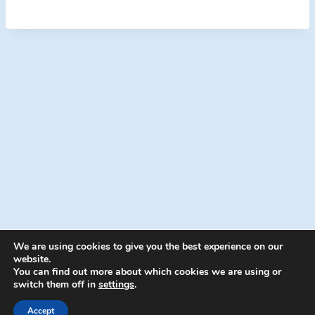
We are using cookies to give you the best experience on our
website.
You can find out more about which cookies we are using or
switch them off in
settings
.
© 2026 Energion Publications - WordPress
Theme by
Kadence WP
Accept