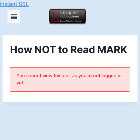
Instant SSL
Skip
to
content
How NOT to Read MARK
You cannot view this unit as you're not logged in
yet.