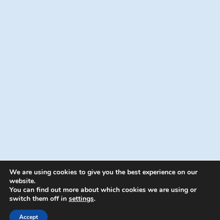
We are using cookies to give you the best experience on our
website.
You can find out more about which cookies we are using or
switch them off in
settings
.
© 2026 Energion Publications - WordPress
Theme by
Kadence WP
Accept