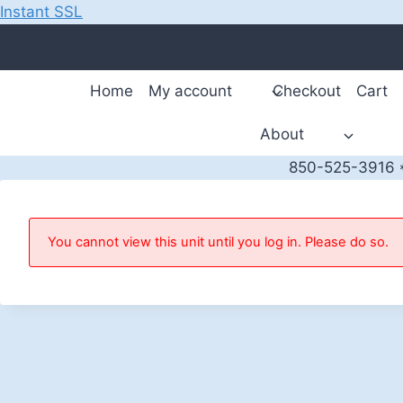
Instant SSL
Skip
to
content
Home
My account
Checkout
Cart
About
850-525-3916 *
You cannot view this unit until you log in. Please do so.