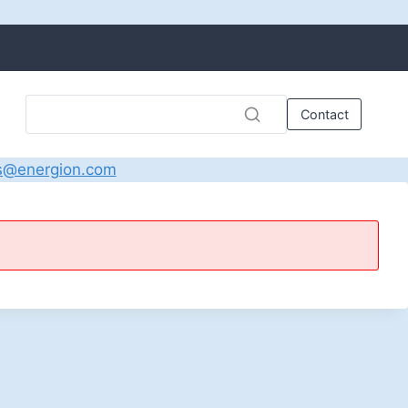
Contact
s@energion.com