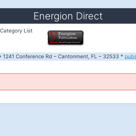
Energion Direct
Category List
 1241 Conference Rd – Cantonment, FL – 32533 *
pub