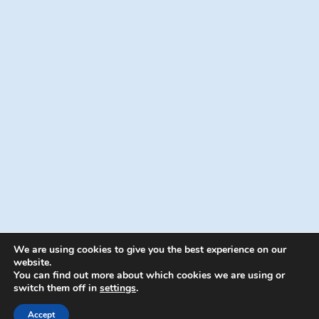
We are using cookies to give you the best experience on our
website.
You can find out more about which cookies we are using or
switch them off in
settings
.
© 2026 Energion Publications - WordPress
Theme by
Kadence WP
Accept