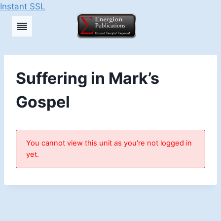
Instant SSL
Skip
to
content
Suffering in Mark’s
Gospel
You cannot view this unit as you're not logged in
yet.