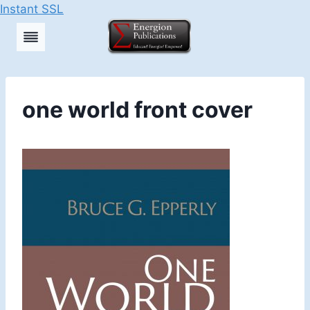
Instant SSL
Skip
to
content
one world front cover