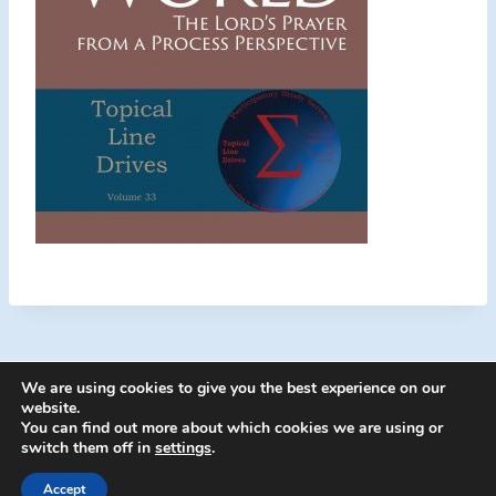
We are using cookies to give you the best experience on our
website.
You can find out more about which cookies we are using or
switch them off in
settings
.
© 2026 Energion Publications - WordPress
Theme by
Kadence WP
Accept