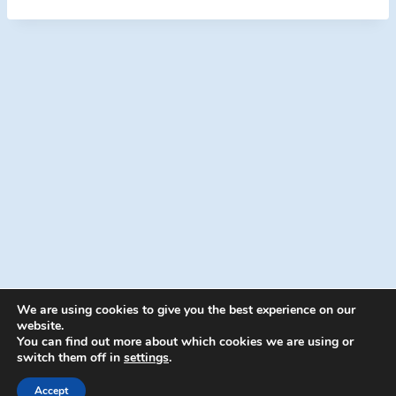
We are using cookies to give you the best experience on our
website.
You can find out more about which cookies we are using or
switch them off in
settings
.
© 2026 Energion Publications - WordPress
Theme by
Kadence WP
Accept