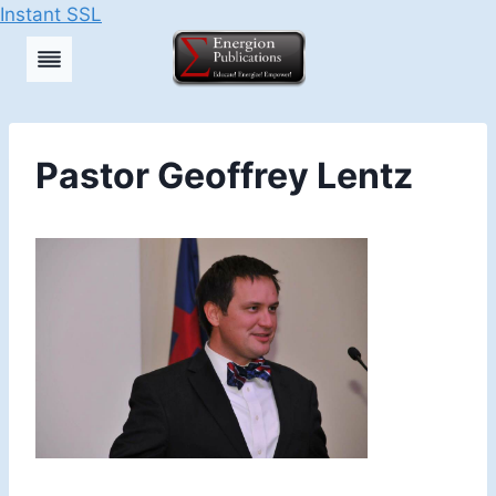
Instant SSL
Skip
to
content
Pastor Geoffrey Lentz