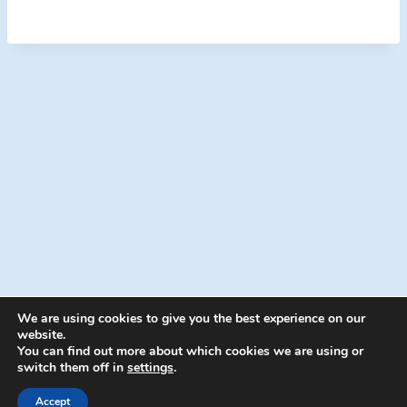
We are using cookies to give you the best experience on our
website.
You can find out more about which cookies we are using or
switch them off in
settings
.
© 2026 Energion Publications - WordPress
Theme by
Kadence WP
Accept