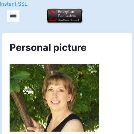
Instant SSL
Skip
to
content
Personal picture