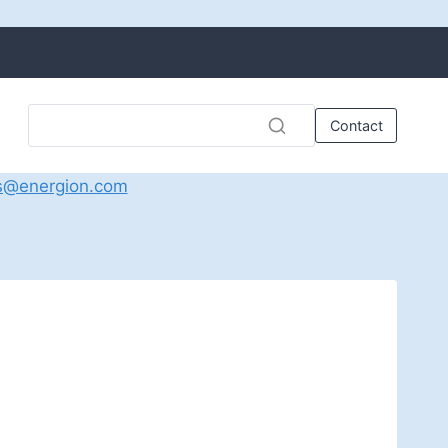
Contact
s@energion.com