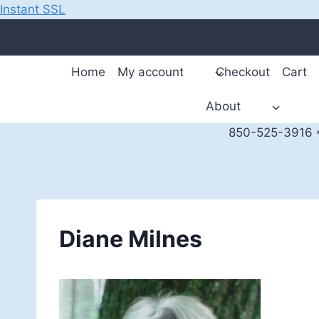
Instant SSL
Skip
to
content
Home
My account
Checkout
Cart
About
850-525-3916 *
Diane Milnes