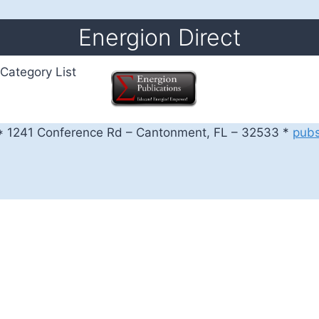
Energion Direct
Category List
 1241 Conference Rd – Cantonment, FL – 32533 *
pub