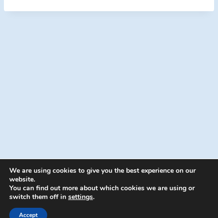
We are using cookies to give you the best experience on our
website.
You can find out more about which cookies we are using or
switch them off in
settings
.
© 2026 Energion Publications - WordPress
Theme by
Kadence WP
Accept