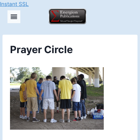
Instant SSL
Skip
to
content
Prayer Circle