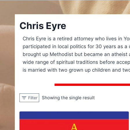
Chris Eyre
Chris Eyre is a retired attorney who lives in Y
participated in local politics for 30 years as 
brought up Methodist but became an atheist a
wide range of spiritual traditions before acce
is married with two grown up children and two
Showing the single result
Filter