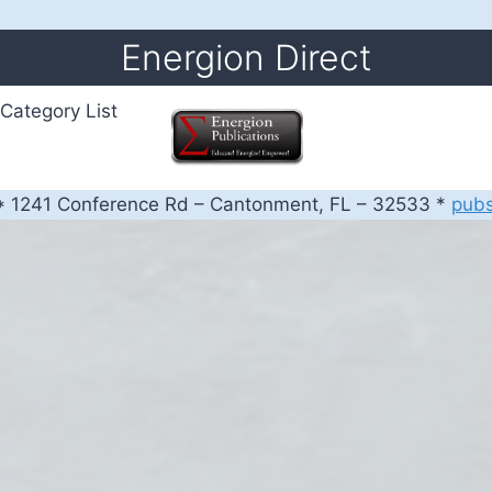
Energion Direct
Category List
 1241 Conference Rd – Cantonment, FL – 32533 *
pub