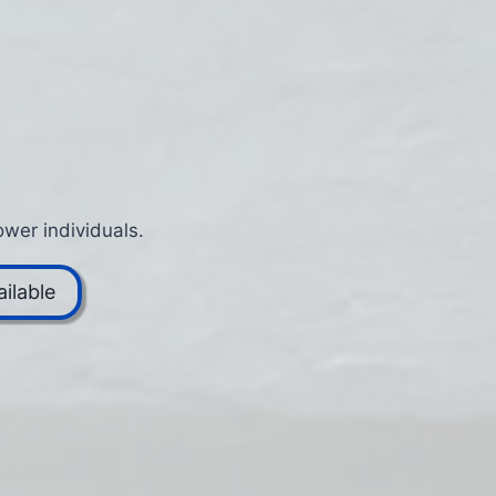
wer individuals.
ilable