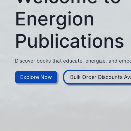
Energion
Publications
Discover books that educate, energize, and empo
Explore Now
Bulk Order Discounts Ava