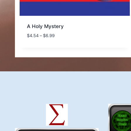
A Holy Mystery
Price
$
4.54
–
$
6.99
range:
$4.54
through
$6.99