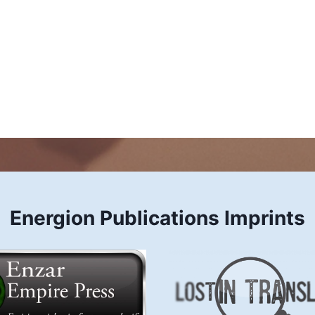
Energion Publications Imprints