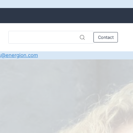
Contact
s@energion.com