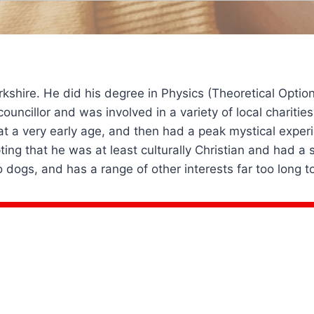
orkshire. He did his degree in Physics (Theoretical Optio
a councillor and was involved in a variety of local charit
t a very early age, and then had a peak mystical experi
pting that he was at least culturally Christian and had 
 dogs, and has a range of other interests far too long t