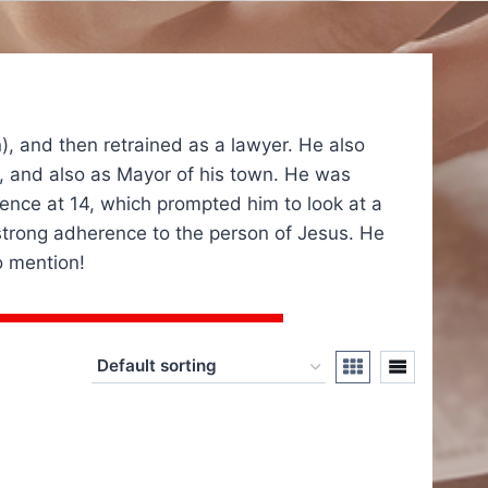
n), and then retrained as a lawyer. He also
ies, and also as Mayor of his town. He was
ence at 14, which prompted him to look at a
a strong adherence to the person of Jesus. He
o mention!