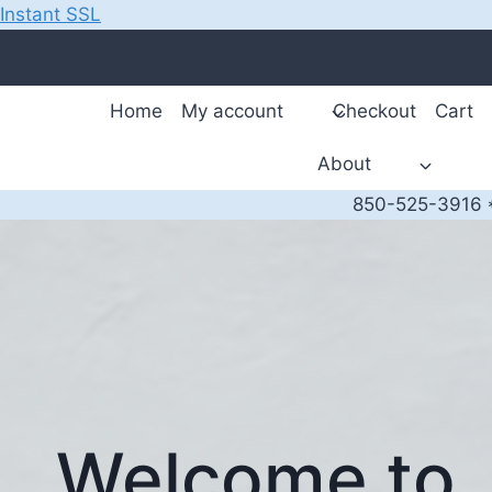
Instant SSL
Skip
to
content
Home
My account
Checkout
Cart
About
850-525-3916 *
Welcome to