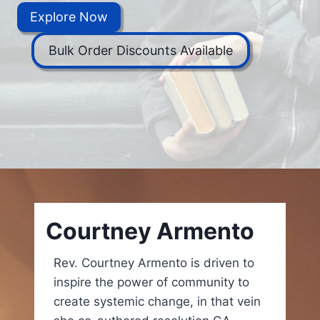
Explore Now
Bulk Order Discounts Available
Courtney Armento
Rev. Courtney Armento is driven to
inspire the power of community to
create systemic change, in that vein