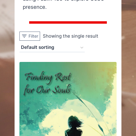
presence.
Showing the single result
Filter