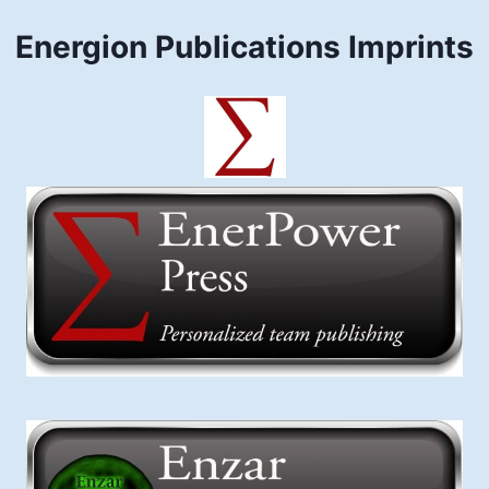
Energion Publications Imprints