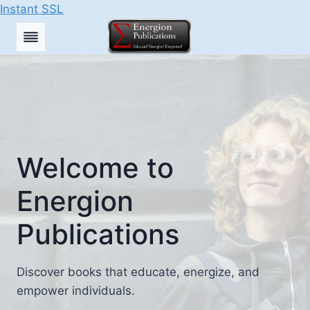
Instant SSL
Skip
to
content
Welcome to
Energion
Publications
Discover books that educate, energize, and
empower individuals.