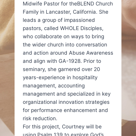
Midwife Pastor for theBLEND Church
Family in Lancaster, California. She
leads a group of impassioned
pastors, called WHOLE Disciples,
who collaborate on ways to bring
the wider church into conversation
and action around Abuse Awareness
and align with GA-1928. Prior to
seminary, she garnered over 20
years-experience in hospitality
management, accounting
management and specialized in key
organizational innovation strategies
for performance enhancement and
risk reduction.
For this project, Courtney will be
using Psalm 139 to explore God’s