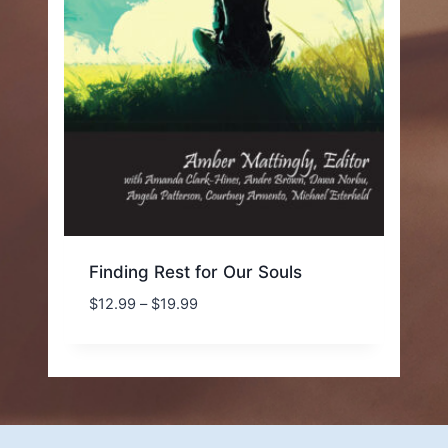
Finding Rest for Our Souls
Price
$
12.99
–
$
19.99
range:
$12.99
through
$19.99