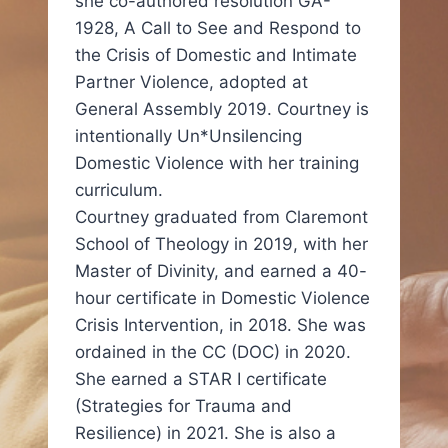
she co-authored resolution GA-
1928, A Call to See and Respond to
the Crisis of Domestic and Intimate
Partner Violence, adopted at
General Assembly 2019. Courtney is
intentionally Un*Unsilencing
Domestic Violence with her training
curriculum.
Courtney graduated from Claremont
School of Theology in 2019, with her
Master of Divinity, and earned a 40-
hour certificate in Domestic Violence
Crisis Intervention, in 2018. She was
ordained in the CC (DOC) in 2020.
She earned a STAR I certificate
(Strategies for Trauma and
Resilience) in 2021. She is also a