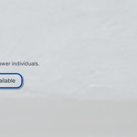
wer individuals.
ilable