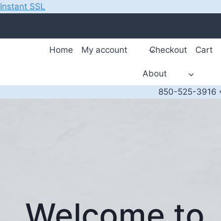
Instant SSL
Skip
to
content
Home
My account
Checkout
Cart
About
850-525-3916 *
Welcome to