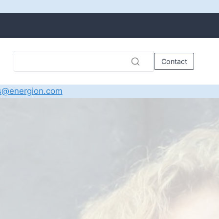
Contact
s@energion.com