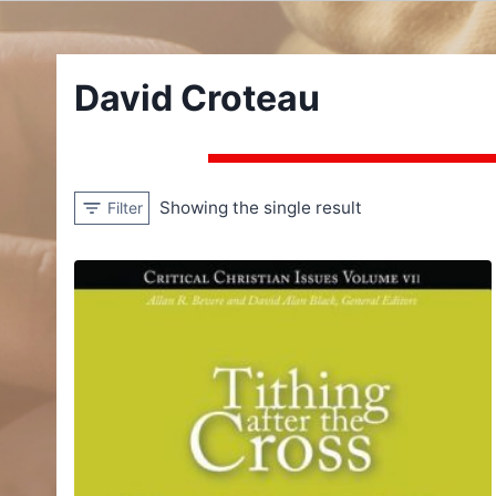
David Croteau
Showing the single result
Filter