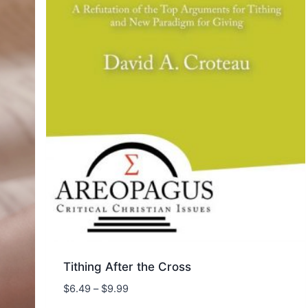
Tithing After the Cross
Price
$
6.49
–
$
9.99
range: