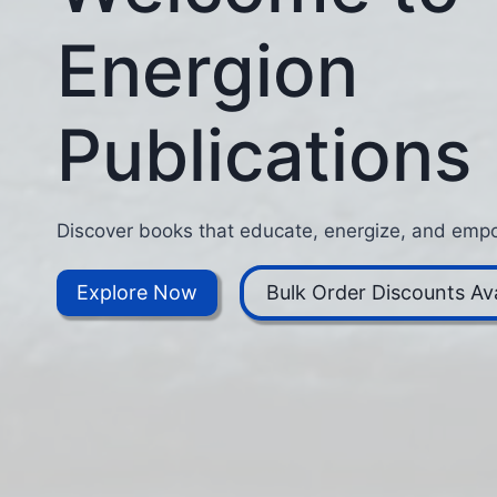
Energion
Publications
Discover books that educate, energize, and empo
Explore Now
Bulk Order Discounts Ava