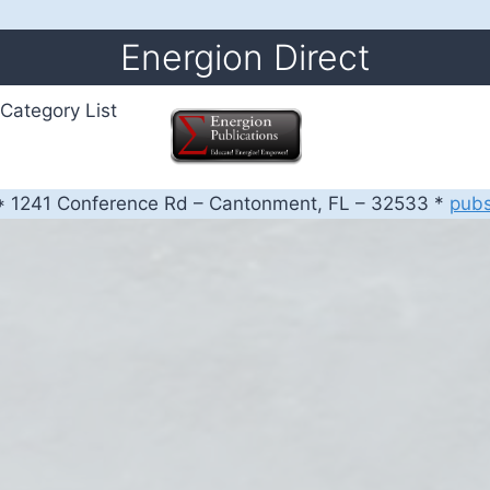
Energion Direct
Category List
 1241 Conference Rd – Cantonment, FL – 32533 *
pub