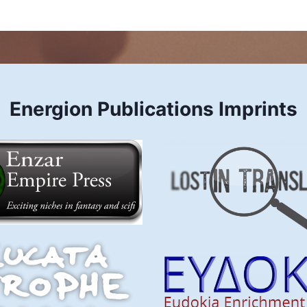
Energion Publications Imprints