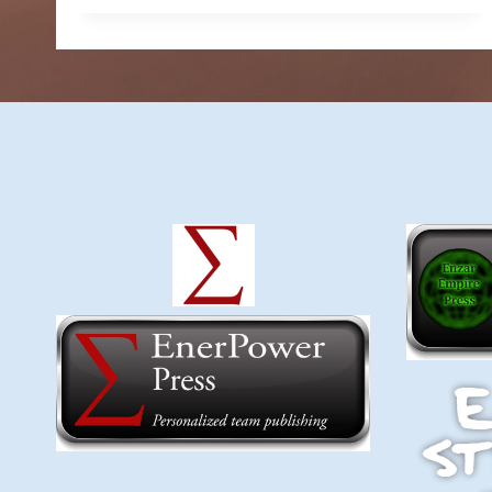
$6.49
through
$9.99