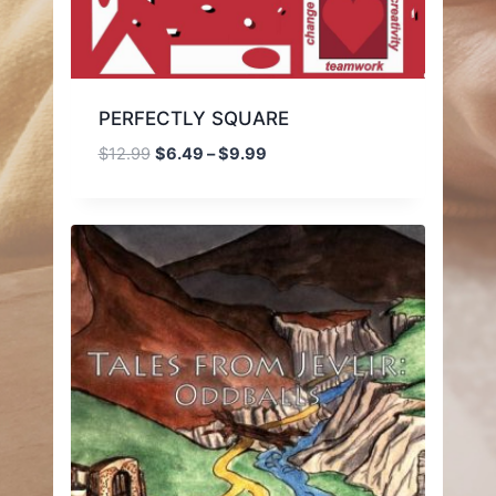
PERFECTLY SQUARE
Price
$
12.99
$
6.49
–
$
9.99
range:
$6.49
through
$9.99