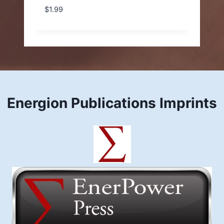
$
1.99
Energion Publications Imprints