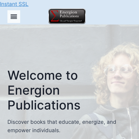
Instant SSL
Skip
to
content
Welcome to
Energion
Publications
Discover books that educate, energize, and
empower individuals.