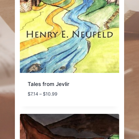
Tales from Jevlir
Price
$
7.14
–
$
10.99
range:
$7.14
through
$10.99