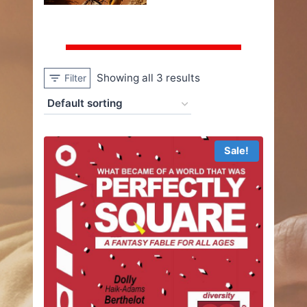
Showing all 3 results
Filter
Sale!