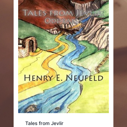
Tales from Jevlir