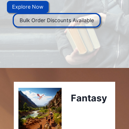
Explore Now
Bulk Order Discounts Available
Fantasy