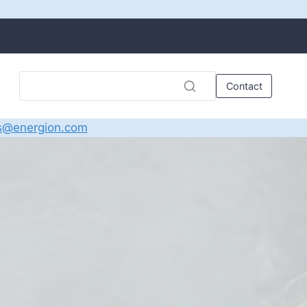
Contact
s@energion.com