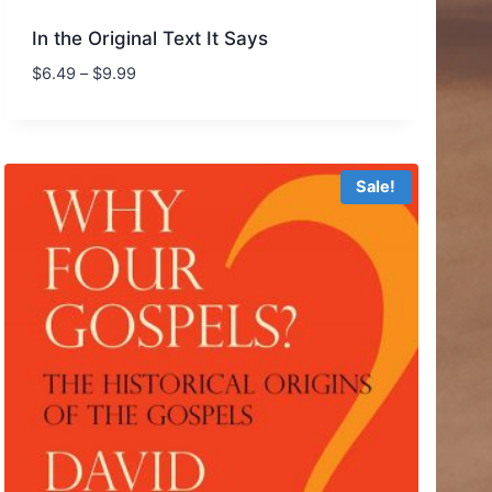
In the Original Text It Says
Price
$
6.49
–
$
9.99
range:
$6.49
through
$9.99
Sale!