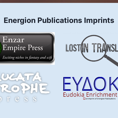
Energion Publications Imprints