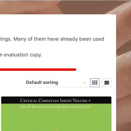
eadings. Many of them have already been used
n evaluation copy.