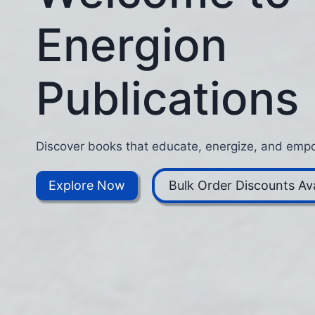
Energion
Publications
Discover books that educate, energize, and empo
Explore Now
Bulk Order Discounts Ava