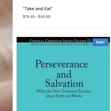
“Take and Eat”
Price
$
19.49
–
$
49.99
range:
$19.49
through
$49.99
Sale!