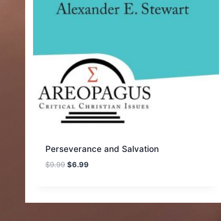
Perseverance and Salvation
Original
Current
$
9.99
$
6.99
price
price
was:
is:
$9.99.
$6.99.