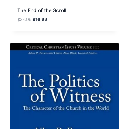
The End of the Scroll
Original
Current
$
24.99
$
16.99
price
price
was:
is:
$24.99.
$16.99.