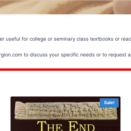
er useful for college or seminary class textbooks or r
ion.com to discuss your specific needs or to request a
Sale!