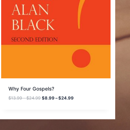
Why Four Gospels?
Price
Price
$
13.99
–
$
24.99
$
8.99
–
$
24.99
range:
range:
$13.99
$8.99
through
through
$24.99
$24.99