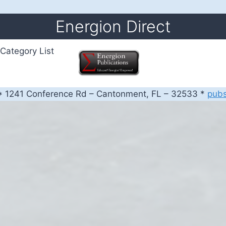
Energion Direct
Category List
 1241 Conference Rd – Cantonment, FL – 32533 *
pub