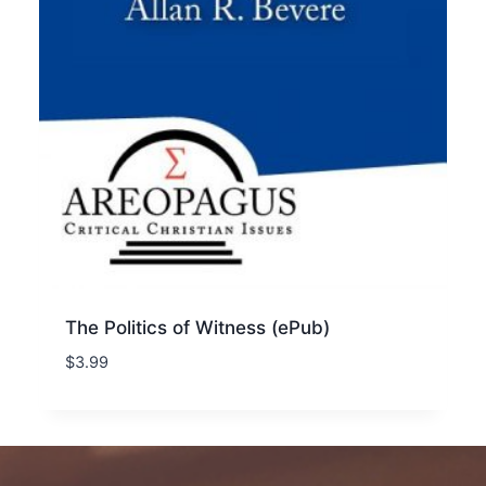
The Politics of Witness (ePub)
$
3.99