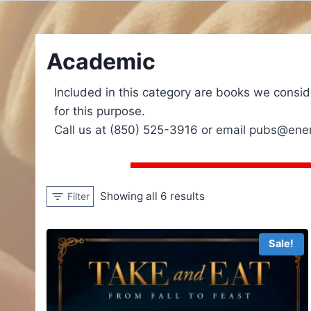
Academic
Included in this category are books we consid
for this purpose.
Call us at (850) 525-3916 or email pubs@energ
Showing all 6 results
Filter
Sale!