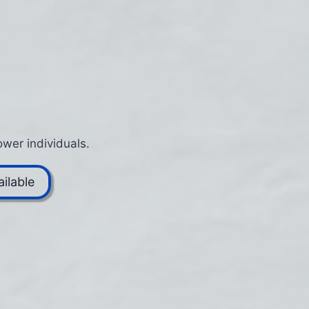
wer individuals.
ilable