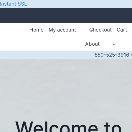
Instant SSL
Skip
to
content
Home
My account
Checkout
Cart
About
850-525-3916 *
Welcome to