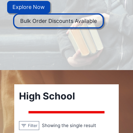
Explore Now
Bulk Order Discounts Available
High School
Showing the single result
Filter