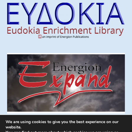
We are using cookies to give you the best experience on our
website.