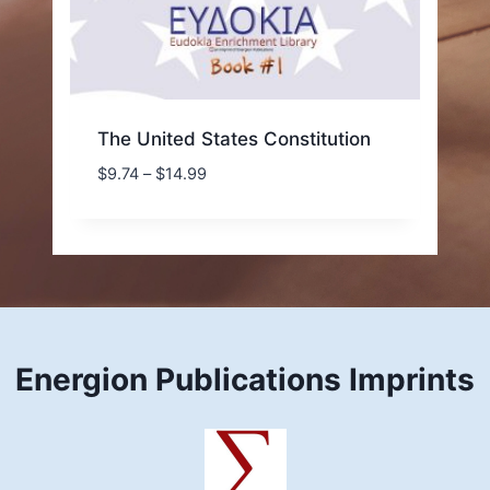
The United States Constitution
Price
$
9.74
–
$
14.99
range:
$9.74
through
$14.99
Energion Publications Imprints