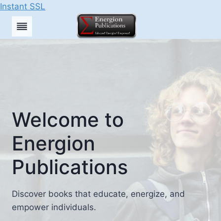
Instant SSL
Skip
to
content
Welcome to
Energion
Publications
Discover books that educate, energize, and
empower individuals.