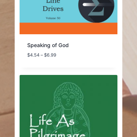
Speaking of God
Price
$
4.54
–
$
6.99
range:
$4.54
through
$6.99