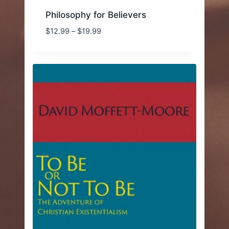
Philosophy for Believers
Price
$
12.99
–
$
19.99
range:
$12.99
through
$19.99