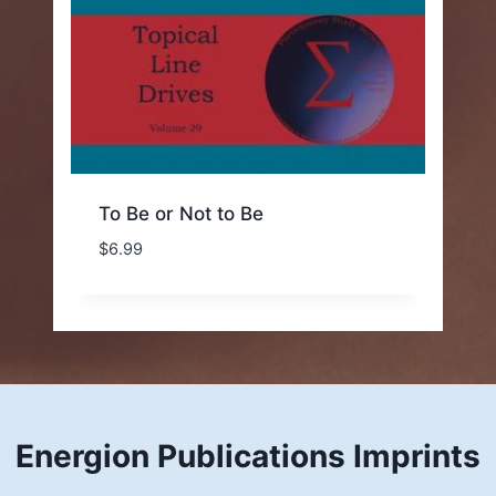
To Be or Not to Be
$
6.99
Energion Publications Imprints