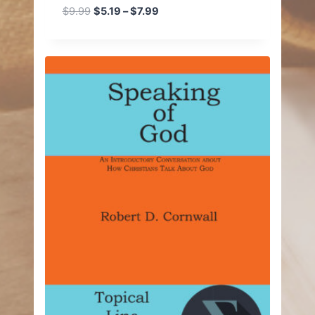
Price
$
9.99
$
5.19
–
$
7.99
range:
$5.19
through
$7.99