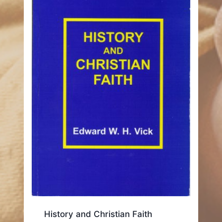
History and Christian Faith