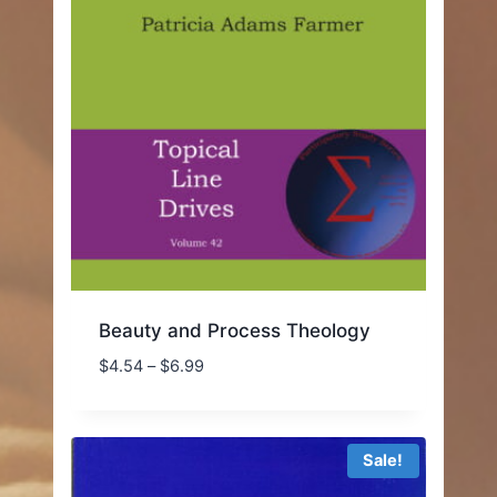
Beauty and Process Theology
Price
$
4.54
–
$
6.99
range:
$4.54
through
Sale!
$6.99