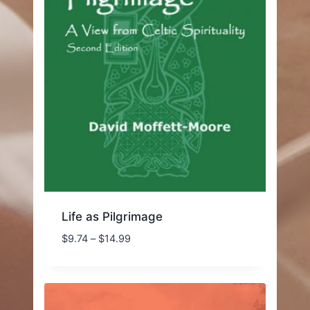
Life as Pilgrimage
Price
$
9.74
–
$
14.99
range:
$9.74
through
$14.99