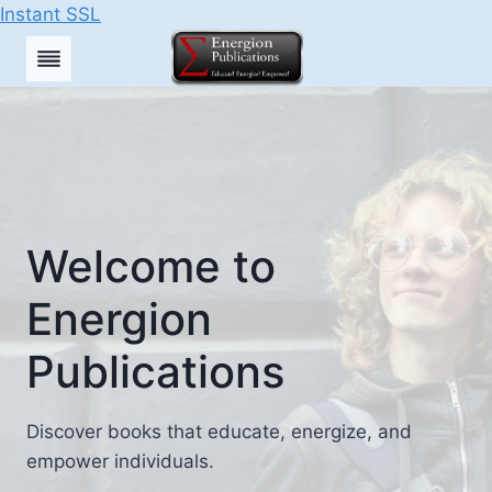
Instant SSL
Skip
to
content
Welcome to
Energion
Publications
Discover books that educate, energize, and
empower individuals.