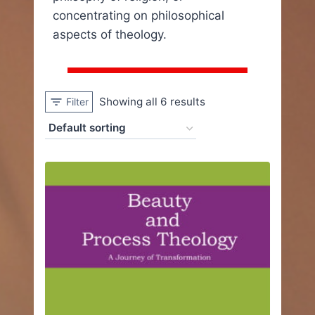
concentrating on philosophical
aspects of theology.
Showing all 6 results
Filter