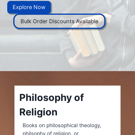
Explore Now
Bulk Order Discounts Available
Philosophy of
Religion
Books on philosophical theology,
philsophy of religion, or