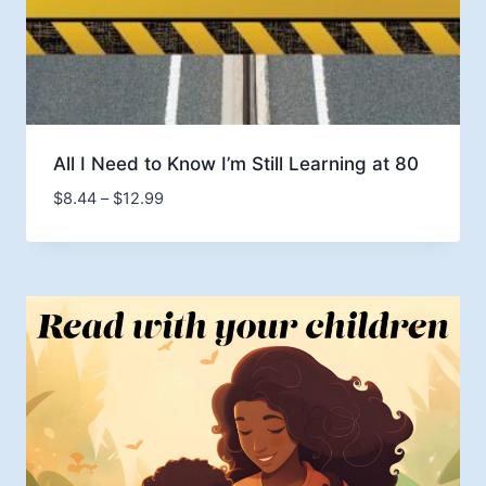
All I Need to Know I’m Still Learning at 80
Price
$
8.44
–
$
12.99
range:
$8.44
through
$12.99