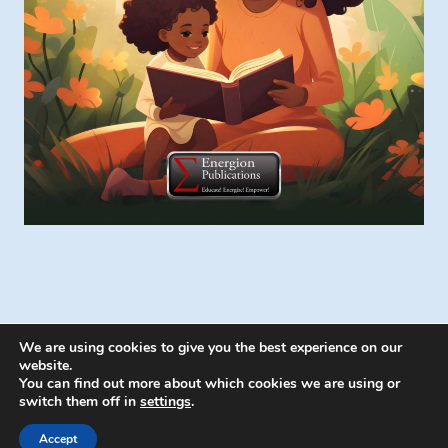
We are using cookies to give you the best experience on our
website.
You can find out more about which cookies we are using or
switch them off in
settings
.
© 2026 Energion Publications - WordPress
Theme by
Kadence WP
Accept