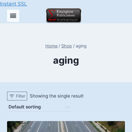
Instant SSL
Skip
to
content
Home
/
Shop
/
aging
aging
Showing the single result
Filter